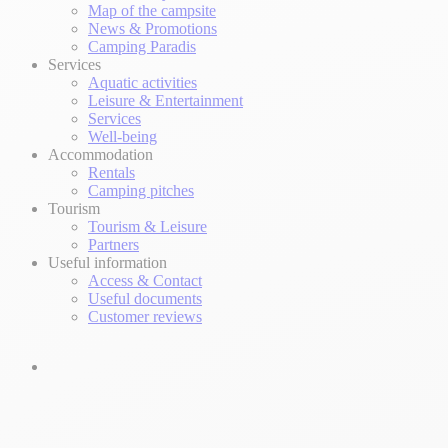
Map of the campsite
News & Promotions
Camping Paradis
Services
Aquatic activities
Leisure & Entertainment
Services
Well-being
Accommodation
Rentals
Camping pitches
Tourism
Tourism & Leisure
Partners
Useful information
Access & Contact
Useful documents
Customer reviews