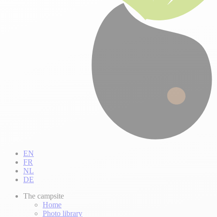
EN
FR
NL
DE
The campsite
Home
Photo library