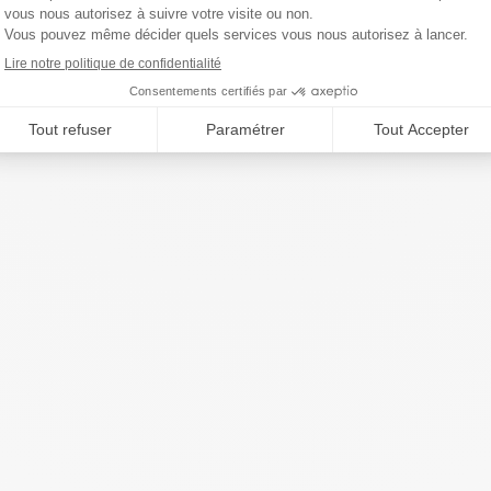
Year.2023