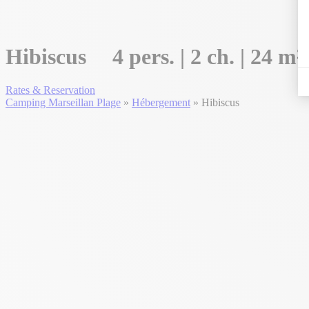
Hibiscus
4 pers. | 2 ch. | 24 m²
Rates & Reservation
Camping Marseillan Plage
»
Hébergement
»
Hibiscus