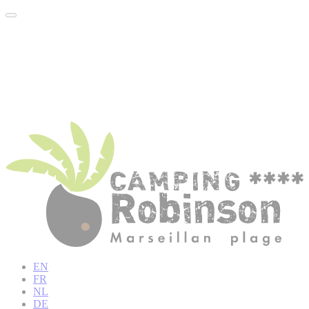
EN
FR
NL
DE