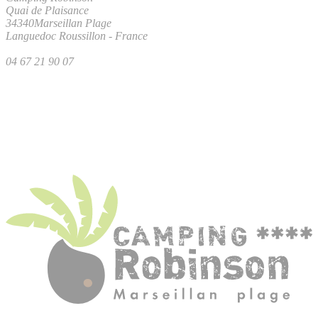
Quai de Plaisance
34340
Marseillan Plage
Languedoc Roussillon
-
France
04 67 21 90 07