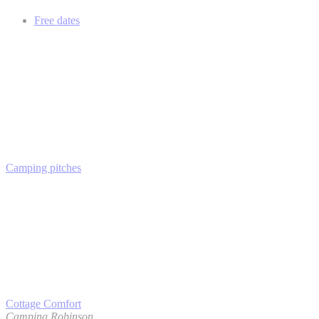
Free dates
Camping pitches
Cottage Comfort
Camping Robinson