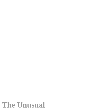
The Unusual