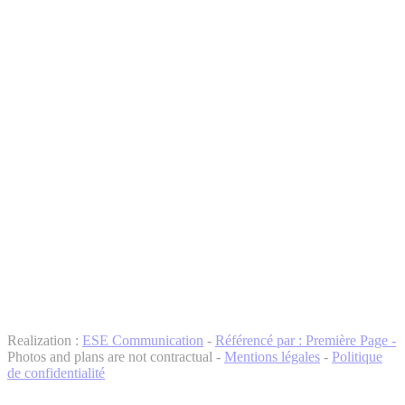
Realization :
ESE Communication
-
Référencé par : Première Page -
Photos and plans are not contractual -
Mentions légales
-
Politique
de confidentialité