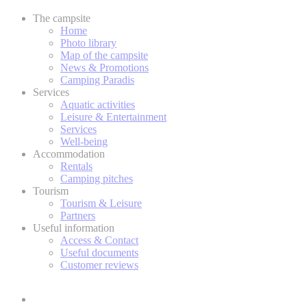
The campsite
Home
Photo library
Map of the campsite
News & Promotions
Camping Paradis
Services
Aquatic activities
Leisure & Entertainment
Services
Well-being
Accommodation
Rentals
Camping pitches
Tourism
Tourism & Leisure
Partners
Useful information
Access & Contact
Useful documents
Customer reviews