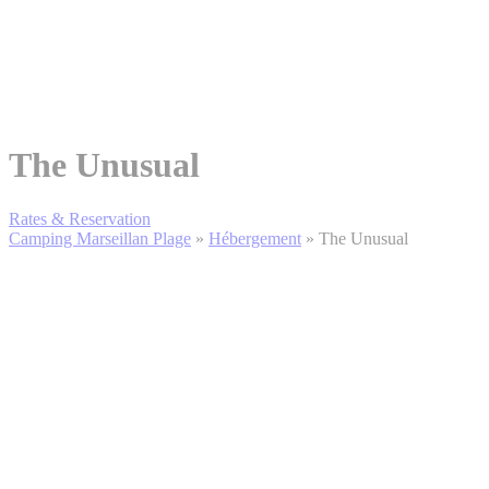
The Unusual
Rates & Reservation
Camping Marseillan Plage
»
Hébergement
»
The Unusual