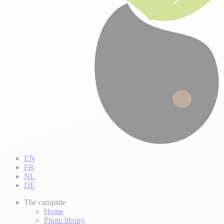
EN
FR
NL
DE
The campsite
Home
Photo library