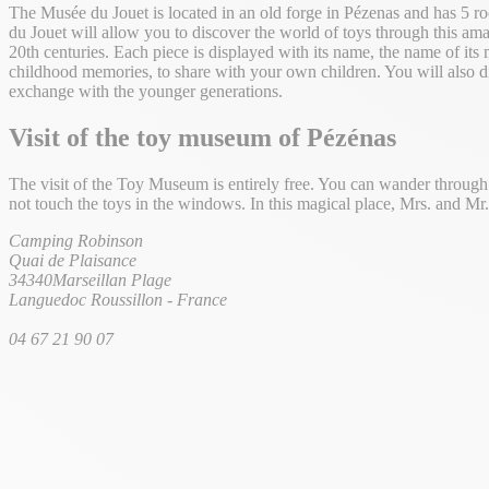
The Musée du Jouet is located in an old forge in Pézenas and has 5 ro
du Jouet will allow you to discover the world of toys through this ama
20th centuries. Each piece is displayed with its name, the name of its 
childhood memories, to share with your own children. You will also di
exchange with the younger generations.
Visit of the toy museum
of Pézénas
The visit of the Toy Museum is entirely free. You can wander through th
not touch the toys in the windows. In this magical place, Mrs. and M
Camping Robinson
Quai de Plaisance
34340
Marseillan Plage
Languedoc Roussillon
-
France
04 67 21 90 07