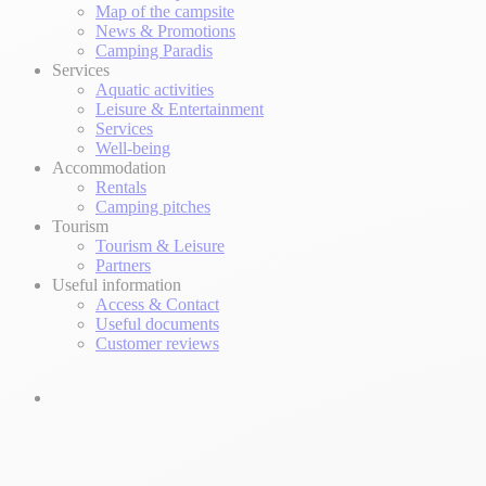
Map of the campsite
News & Promotions
Camping Paradis
Services
Aquatic activities
Leisure & Entertainment
Services
Well-being
Accommodation
Rentals
Camping pitches
Tourism
Tourism & Leisure
Partners
Useful information
Access & Contact
Useful documents
Customer reviews