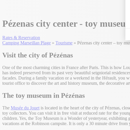
Pézenas city center - toy museu
Rates & Reservation
Camping Marseillan Plage
»
Tourisme
»
Pézenas city center – toy m
Visit the city of Pézénas
One of the most charming cities in France after Paris. This is how Loui
has indeed preserved from its past very beautiful seigniorial residence
facades. During a family vacation or a weekend in the Hérault, you will
tourist office to discover the art and history museum, the decorative a
The toy museum
in Pézénas
The
Musée du Jouet
is located in the heart of the city of Pézenas, clo
toy collectors. You can visit it in free visit at reduced rate for the y
children. Yes, the Toy Museum is a Wonder of yesteryear, exhibiting ga
vacations at the Robinson campsite. It is only a 30 minute drive from y