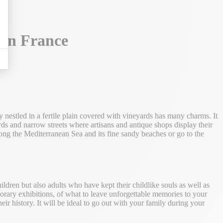
 in France
y nestled in a fertile plain covered with vineyards has many charms. It
ards and narrow streets where artisans and antique shops display their
along the Mediterranean Sea and its fine sandy beaches or go to the
hildren but also adults who have kept their childlike souls as well as
emporary exhibitions, of what to leave unforgettable memories to your
r history. It will be ideal to go out with your family during your