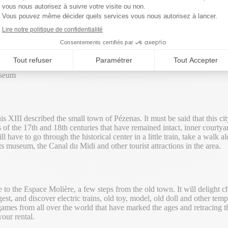
m
One of the most charming cities
useum
s XIII described the small town of Pézenas. It must be said that this cit
s of the 17th and 18th centuries that have remained intact, inner courty
 have to go through the historical center in a little train, take a walk 
rts museum, the Canal du Midi and other tourist attractions in the area.
se to the Espace Molière, a few steps from the old town. It will delight c
oungest, and discover electric trains, old toy, model, old doll and other t
mes from all over the world that have marked the ages and retracing thei
our rental.