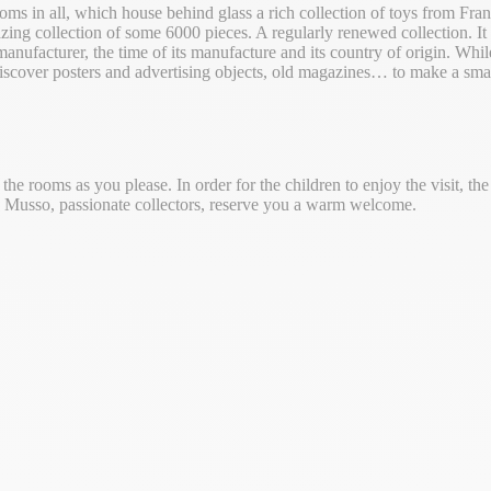
oms in all, which house behind glass a rich collection of toys from Fr
zing collection of some 6000 pieces. A regularly renewed collection. It 
manufacturer, the time of its manufacture and its country of origin. Whi
scover posters and advertising objects, old magazines… to make a small
e rooms as you please. In order for the children to enjoy the visit, the
r. Musso, passionate collectors, reserve you a warm welcome.