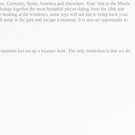
ance, Germany, Spain, America and elsewhere. Your visit to the Musée
brings together the most beautiful pieces dating from the 19th and
le looking at the windows, some toys will not fail to bring back your
 jump in the past and escape a moment. It is also an opportunity to
 museum has set up a treasure hunt. The only restriction is that we do