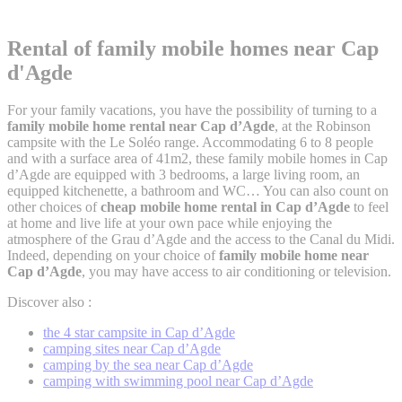
Rental of family mobile homes
near Cap
d'Agde
For your family vacations, you have the possibility of turning to a
family mobile home rental near Cap d’Agde
, at the Robinson
campsite with the Le Soléo range. Accommodating 6 to 8 people
and with a surface area of 41m2, these family mobile homes in Cap
d’Agde are equipped with 3 bedrooms, a large living room, an
equipped kitchenette, a bathroom and WC… You can also count on
other choices of
cheap mobile home rental in Cap d’Agde
to feel
at home and live life at your own pace while enjoying the
atmosphere of the Grau d’Agde and the access to the Canal du Midi.
Indeed, depending on your choice of
family mobile home near
Cap d’Agde
, you may have access to air conditioning or television.
Discover also :
the 4 star campsite in Cap d’Agde
camping sites near Cap d’Agde
camping by the sea near Cap d’Agde
camping with swimming pool near Cap d’Agde