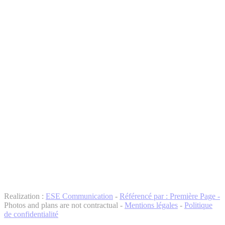
Realization :
ESE Communication
-
Référencé par : Première Page -
Photos and plans are not contractual -
Mentions légales
-
Politique
de confidentialité