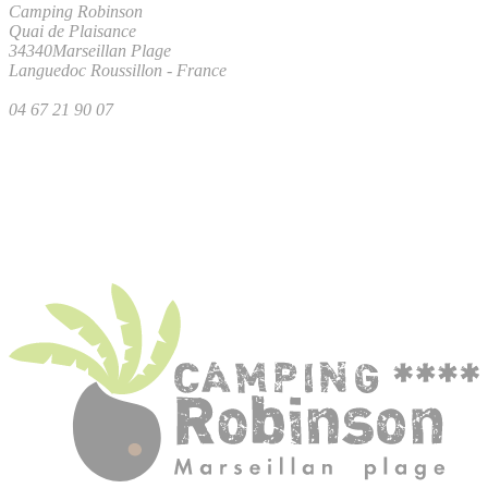
Camping Robinson
Quai de Plaisance
34340
Marseillan Plage
Languedoc Roussillon
-
France
04 67 21 90 07