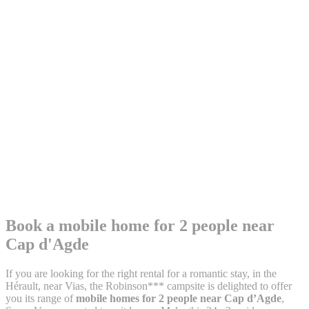
Book a mobile home for 2 people
near
Cap d'Agde
If you are looking for the right rental for a romantic stay, in the
Hérault, near Vias, the Robinson*** campsite is delighted to offer
you its range of
mobile homes for 2 people near Cap d’Agde
,