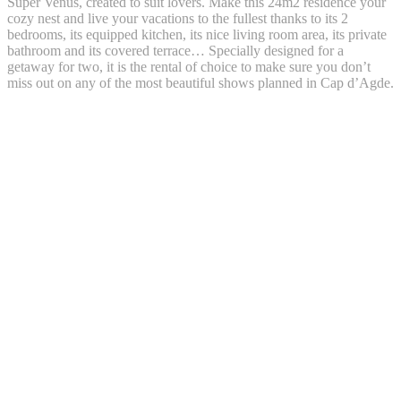
Super Venus, created to suit lovers. Make this 24m2 residence your
cozy nest and live your vacations to the fullest thanks to its 2
bedrooms, its equipped kitchen, its nice living room area, its private
bathroom and its covered terrace… Specially designed for a
getaway for two, it is the rental of choice to make sure you don’t
miss out on any of the most beautiful shows planned in Cap d’Agde.