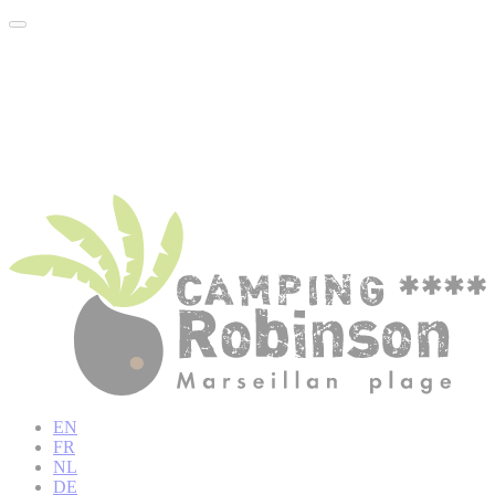
EN
FR
NL
DE