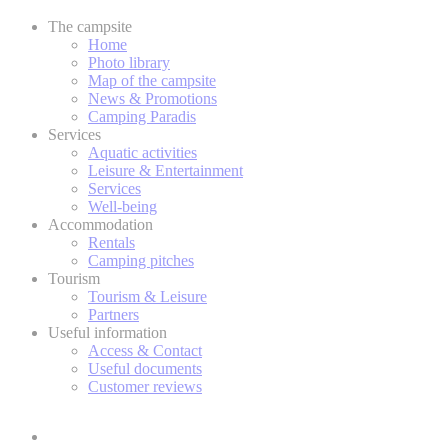
The campsite
Home
Photo library
Map of the campsite
News & Promotions
Camping Paradis
Services
Aquatic activities
Leisure & Entertainment
Services
Well-being
Accommodation
Rentals
Camping pitches
Tourism
Tourism & Leisure
Partners
Useful information
Access & Contact
Useful documents
Customer reviews