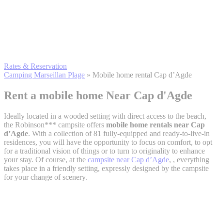
Rates & Reservation
Camping Marseillan Plage
»
Mobile home rental Cap d’Agde
Rent a mobile home
Near Cap d'Agde
Ideally located in a wooded setting with direct access to the beach,
the Robinson*** campsite offers
mobile home rentals near Cap
d’Agde
. With a collection of 81 fully-equipped and ready-to-live-in
residences, you will have the opportunity to focus on comfort, to opt
for a traditional vision of things or to turn to originality to enhance
your stay. Of course, at the
campsite near Cap d’Agde
, , everything
takes place in a friendly setting, expressly designed by the campsite
for your change of scenery.